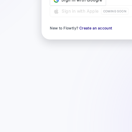
Sign in with Apple
COMING SOON
New to Flowtly?
Create an account