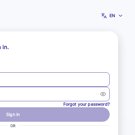
EN
 in.
Forgot your password?
Sign in
OR