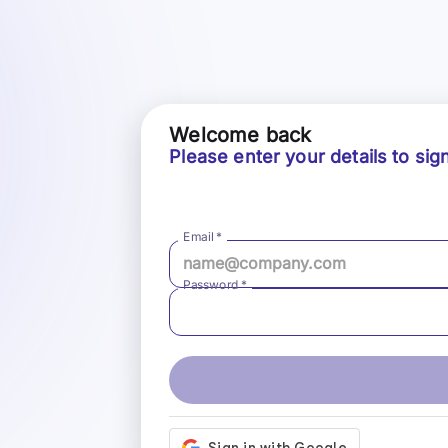
Welcome back
Please enter your details to sign
Email
*
Password
*