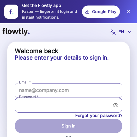
Get the Flowtly app
f
.
Faster — fingerprint login and
Google Play
instant notifications.
EN
Welcome back
Please enter your details to sign in.
Email
*
Password
*
Forgot your password?
Sign in