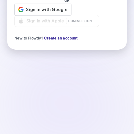
OR
Sign in with Apple
COMING SOON
New to Flowtly?
Create an account