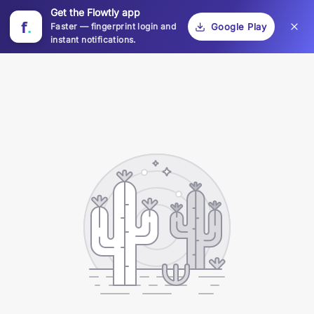
Get the Flowtly app
f
.
Faster — fingerprint login and
Google Play
instant notifications.