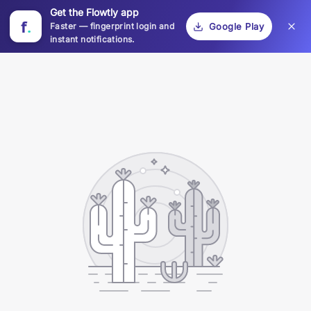
Get the Flowtly app
f
.
Faster — fingerprint login and
Google Play
instant notifications.