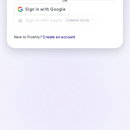
OR
Sign in with Apple
COMING SOON
New to Flowtly?
Create an account