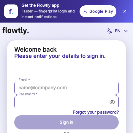
Get the Flowtly app
f
.
Faster — fingerprint login and
Google Play
instant notifications.
EN
Welcome back
Please enter your details to sign in.
Email
*
Password
*
Forgot your password?
Sign in